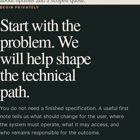
BEGIN PRIVATELY
Start with the
problem. We
will help shape
the technical
path.
You do not need a finished specification. A useful first
note tells us what should change for the user, where
the system must operate, what it may access, and
who remains responsible for the outcome.