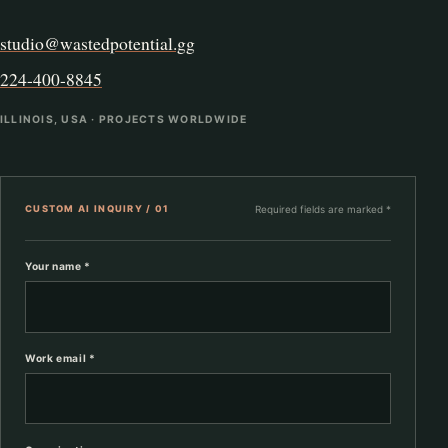
studio@wastedpotential.gg
224-400-8845
ILLINOIS, USA · PROJECTS WORLDWIDE
CUSTOM AI INQUIRY / 01
Required fields are marked *
Your name *
Work email *