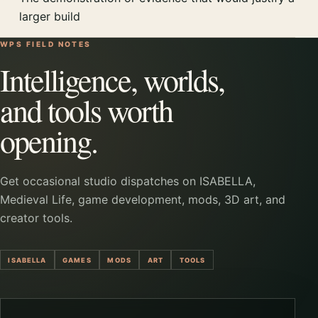
larger build
WPS FIELD NOTES
Intelligence, worlds,
and tools worth
opening.
Get occasional studio dispatches on ISABELLA,
Medieval Life, game development, mods, 3D art, and
creator tools.
ISABELLA
GAMES
MODS
ART
TOOLS
Company