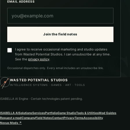
EMAIL ADDRESS
Join the field notes
I agree to receive occasional marketing and studio updates
from Wasted Potential Studios. I can unsubscribe at any time.
See the
privacy policy
.
Occasional dispatches only. Every email includes an unsubscribe link.
WASTED POTENTIAL STUDIOS
INTELLIGENCE SYSTEMS · GAMES · ART · TOOLS
ISABELLA AI Engine · Certain technologies patent pending.
ISABELLA AI
Solutions
Services
Portfolio
Game Studio
Tools & Utilities
Mod Guides
Request a mod
Company
Field Notes
Contact
Privacy
Terms
Accessibility
Nexus Mods
↗