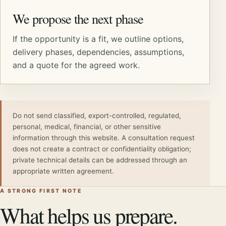
We propose the next phase
If the opportunity is a fit, we outline options,
delivery phases, dependencies, assumptions,
and a quote for the agreed work.
Do not send classified, export-controlled, regulated,
personal, medical, financial, or other sensitive
information through this website. A consultation request
does not create a contract or confidentiality obligation;
private technical details can be addressed through an
appropriate written agreement.
A STRONG FIRST NOTE
What helps us prepare.