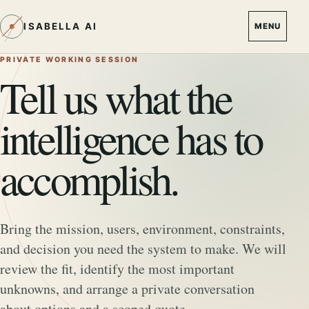
ISABELLA AI
MENU
PRIVATE WORKING SESSION
Tell us what the
intelligence has to
accomplish.
Bring the mission, users, environment, constraints,
and decision you need the system to make. We will
review the fit, identify the most important
unknowns, and arrange a private conversation
about options and a scoped quote.