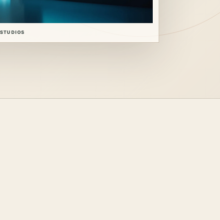
 STUDIOS