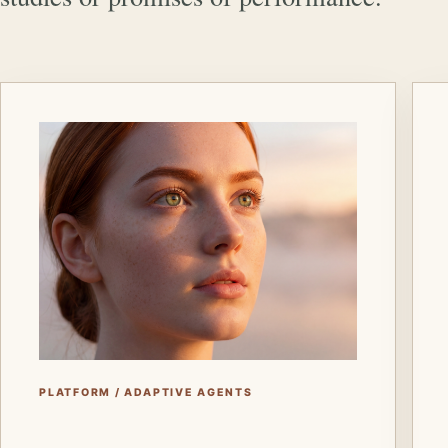
PLATFORM / ADAPTIVE AGENTS