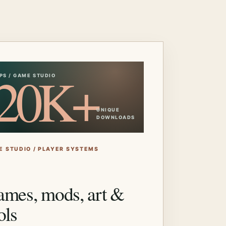
20K+
PS / GAME STUDIO
UNIQUE
DOWNLOADS
E STUDIO / PLAYER SYSTEMS
mes, mods, art &
ols