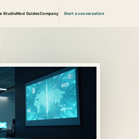
e Studio
Mod Guides
Company
Start a conversation