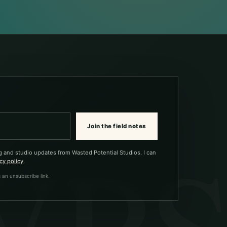
Join the field notes
g and studio updates from Wasted Potential Studios. I can
cy policy
.
 an unsubscribe link.