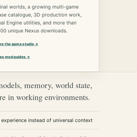
inal worlds, a growing multi-game
ase catalogue, 3D production work,
al Engine utilities, and more than
000 unique Nexus downloads.
re the game studio →
se mod guides →
models, memory, world state,
are in working environments.
experience instead of universal context