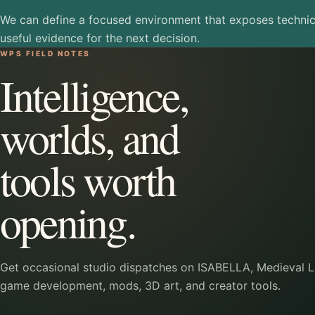
We can define a focused environment that exposes technic
useful evidence for the next decision.
WPS FIELD NOTES
Intelligence,
worlds, and
tools worth
opening.
Get occasional studio dispatches on ISABELLA, Medieval Li
game development, mods, 3D art, and creator tools.