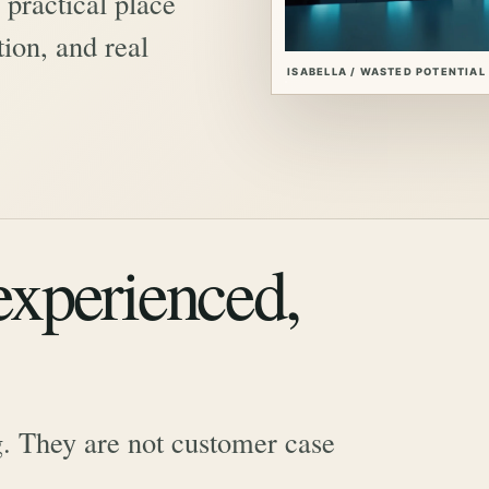
practical place
ion, and real
ISABELLA / WASTED POTENTIAL
 experienced,
. They are not customer case