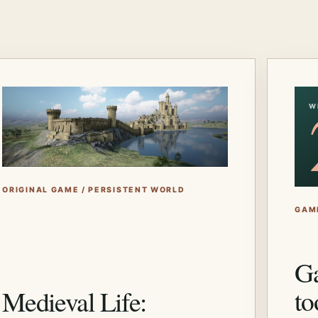
W
ORIGINAL GAME / PERSISTENT WORLD
GAM
Ga
to
Medieval Life: