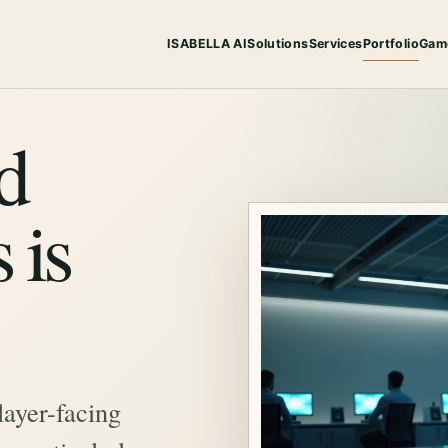
ISABELLA AI
Solutions
Services
Portfolio
Gam
d
 is
layer-facing