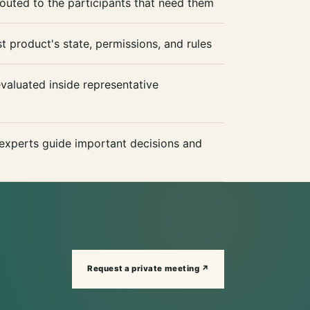
outed to the participants that need them
t product's state, permissions, and rules
aluated inside representative
xperts guide important decisions and
Request a private meeting ↗