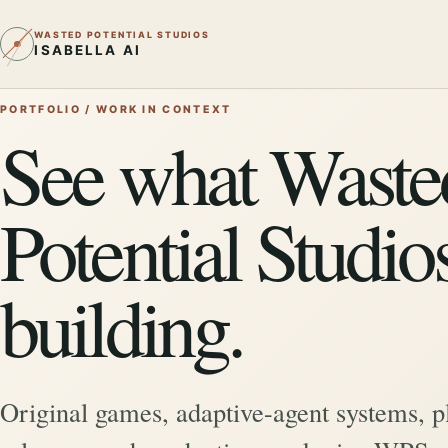
WASTED POTENTIAL STUDIOS
ISABELLA AI
PORTFOLIO / WORK IN CONTEXT
See what Waste
Potential Studios
building.
Original games, adaptive-agent systems, p