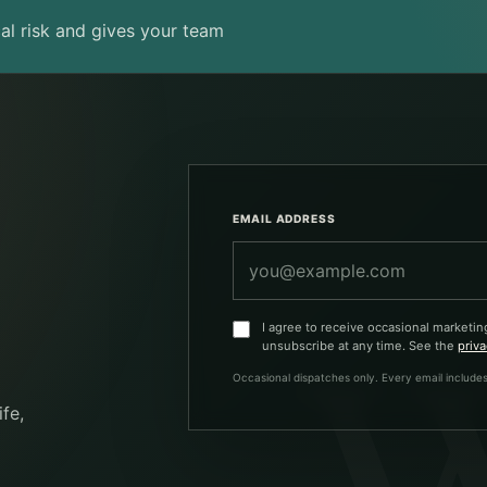
al risk and gives your team
Company
EMAIL ADDRESS
I agree to receive occasional marketin
unsubscribe at any time. See the
priva
Occasional dispatches only. Every email includes
fe,