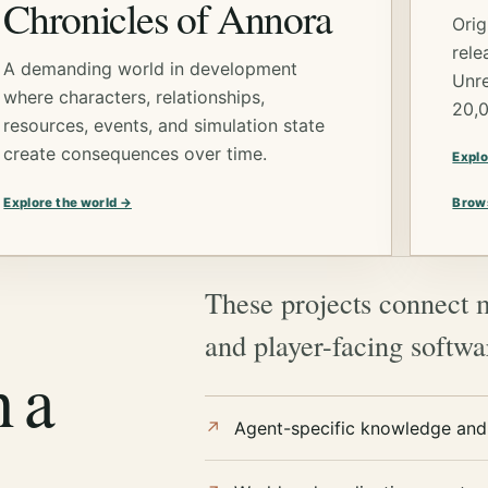
Chronicles of Annora
Orig
rele
A demanding world in development
Unre
where characters, relationships,
20,
resources, events, and simulation state
create consequences over time.
Explo
Explore the world →
Brow
These projects connect 
and player-facing softw
h a
Agent-specific knowledge and 