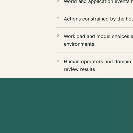
World and application events r
Actions constrained by the hos
Workload and model choices ev
environments
Human operators and domain e
review results