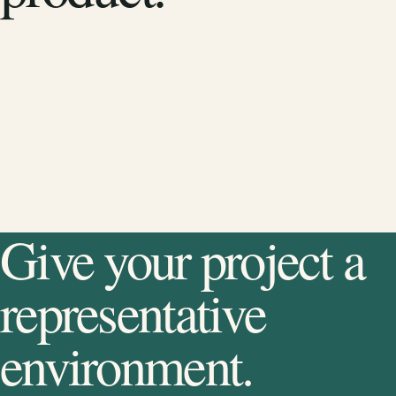
Give your project a
representative
environment.