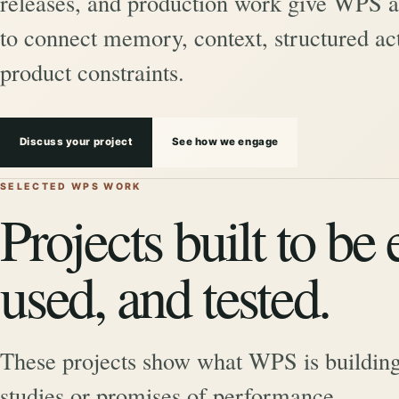
releases, and production work give WPS a 
to connect memory, context, structured act
product constraints.
Discuss your project
See how we engage
SELECTED WPS WORK
Projects built to be
used, and tested.
These projects show what WPS is building
studies or promises of performance.