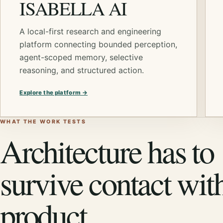
ISABELLA AI
A local-first research and engineering
platform connecting bounded perception,
agent-scoped memory, selective
reasoning, and structured action.
Explore the platform →
WHAT THE WORK TESTS
Architecture has to
survive contact wit
product.